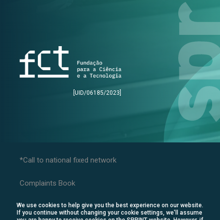
[UID/06185/2023]
*Call to national fixed network
Complaints Book
Privacy Policy
We use cookies to help give you the best experience on our website.
Consumer Disputes
If you continue without changing your cookie settings, we'll assume