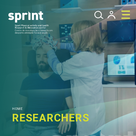
HOME
RESEARCHERS