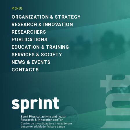
MENUS
ORGANIZATION & STRATEGY
RESEARCH & INNOVATION
RESEARCHERS
PUBLICATIONS
EDUCATION & TRAINING
SERVICES & SOCIETY
NEWS & EVENTS
CONTACTS