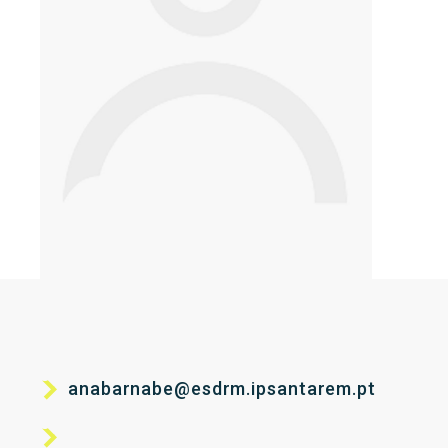
anabarnabe@esdrm.ipsantarem.pt