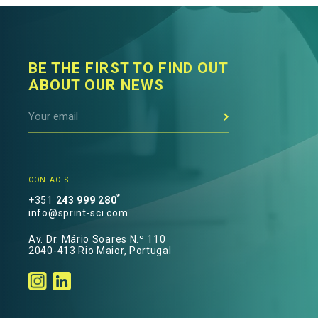
BE THE FIRST TO FIND OUT
ABOUT OUR NEWS
CONTACTS
*
+351
243 999 280
info@sprint-sci.com
Av. Dr. Mário Soares N.º 110
2040-413 Rio Maior, Portugal