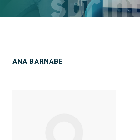
ANA BARNABÉ