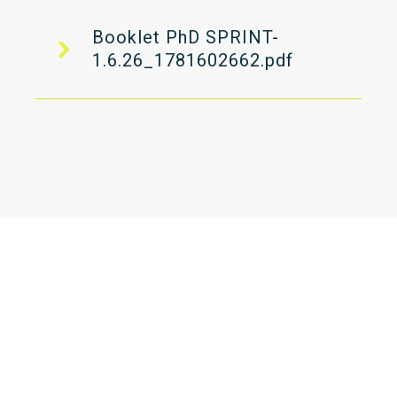
Booklet PhD SPRINT-
1.6.26_1781602662.pdf