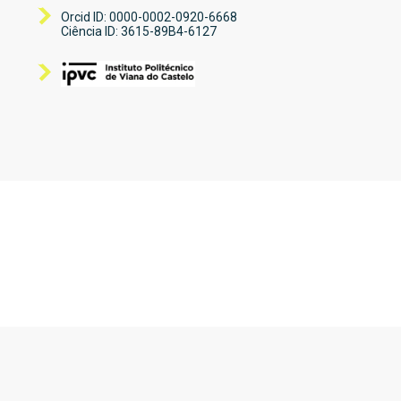
Orcid ID: 0000-0002-0920-6668
Ciência ID: 3615-89B4-6127