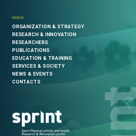
MENUS
ORGANIZATION & STRATEGY
RESEARCH & INNOVATION
RESEARCHERS
PUBLICATIONS
EDUCATION & TRAINING
SERVICES & SOCIETY
NEWS & EVENTS
CONTACTS