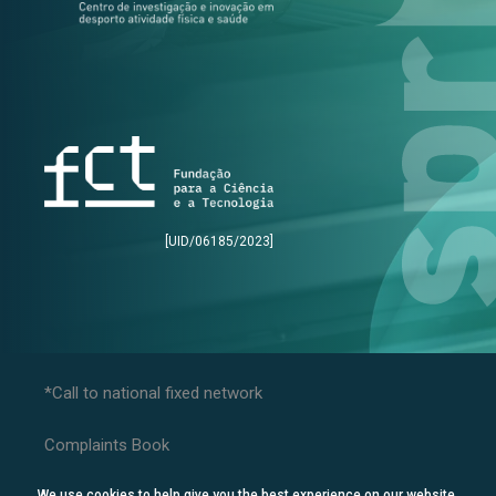
[UID/06185/2023]
*Call to national fixed network
Complaints Book
Privacy Policy
We use cookies to help give you the best experience on our website.