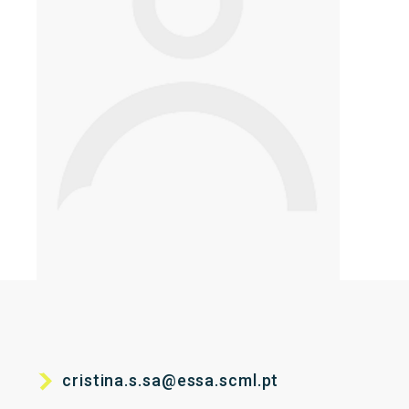
cristina.s.sa@essa.scml.pt