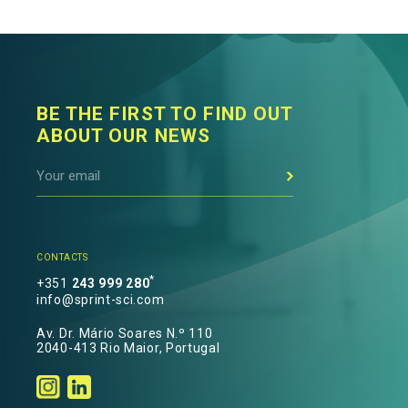
BE THE FIRST TO FIND OUT
ABOUT OUR NEWS
CONTACTS
*
+351
243 999 280
info@sprint-sci.com
Av. Dr. Mário Soares N.º 110
2040-413 Rio Maior, Portugal