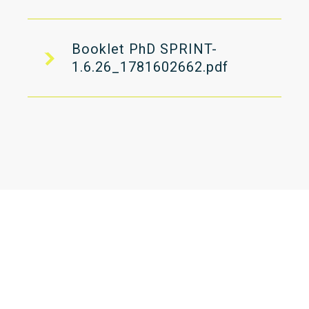
Booklet PhD SPRINT-
1.6.26_1781602662.pdf