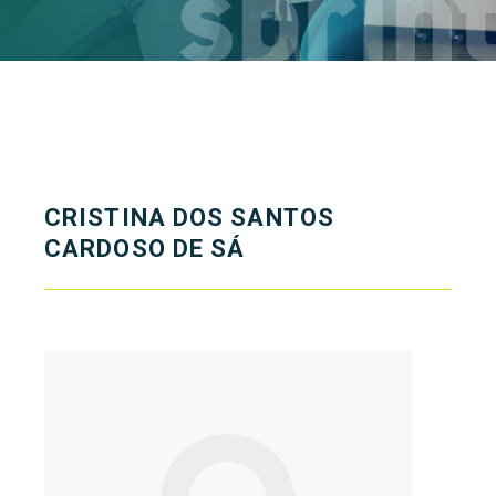
CRISTINA DOS SANTOS
CARDOSO DE SÁ