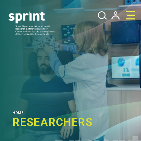
HOME
RESEARCHERS