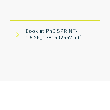
Booklet PhD SPRINT-
1.6.26_1781602662.pdf