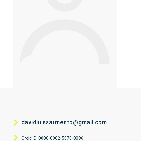
davidluissarmento@gmail.com
Orcid ID: 0000-0002-5070-8096