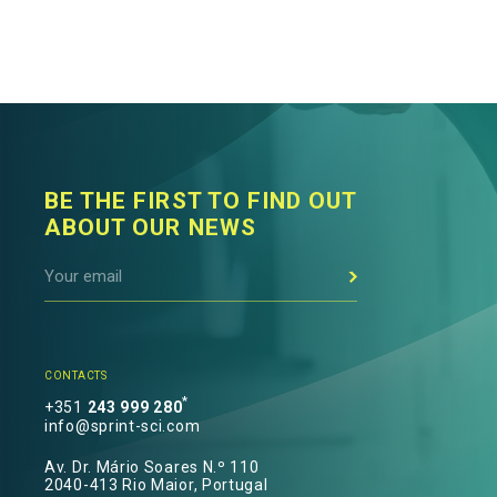
BE THE FIRST TO FIND OUT
ABOUT OUR NEWS
CONTACTS
*
+351
243 999 280
info@sprint-sci.com
Av. Dr. Mário Soares N.º 110
2040-413 Rio Maior, Portugal