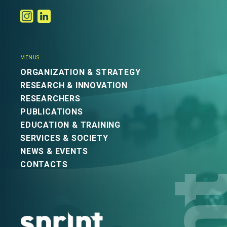
MENUS
ORGANIZATION & STRATEGY
RESEARCH & INNOVATION
RESEARCHERS
PUBLICATIONS
EDUCATION & TRAINING
SERVICES & SOCIETY
NEWS & EVENTS
CONTACTS