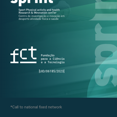
[UID/06185/2023]
*Call to national fixed network