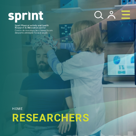
HOME
RESEARCHERS