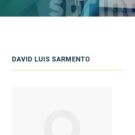
DAVID LUIS SARMENTO