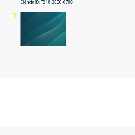
Ciência ID: FB18-20E0-678C