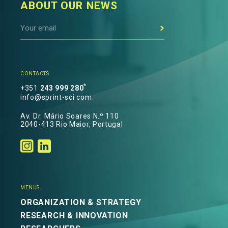
ABOUT OUR NEWS
CONTACTS
*
+351
243 999 280
info@sprint-sci.com
Av. Dr. Mário Soares N.º 110
2040-413 Rio Maior, Portugal
MENUS
ORGANIZATION & STRATEGY
RESEARCH & INNOVATION