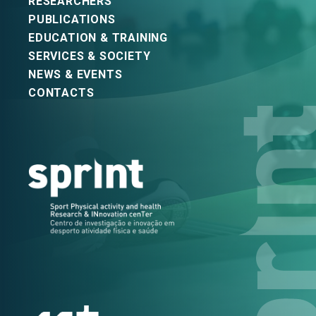
RESEARCHERS
PUBLICATIONS
EDUCATION & TRAINING
SERVICES & SOCIETY
NEWS & EVENTS
CONTACTS