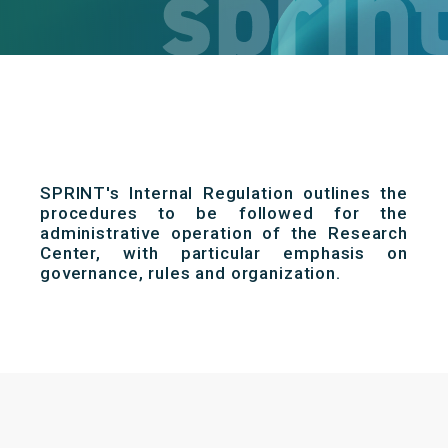
SPRINT's Internal Regulation outlines the
procedures to be followed for the
administrative operation of the Research
Center, with particular emphasis on
governance, rules and organization.