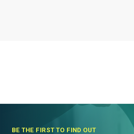
BE THE FIRST TO FIND OUT