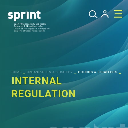
_
_
_
HOME
ORGANIZATION & STRATEGY
POLICIES & STRATEGIES
INTERNAL
REGULATION