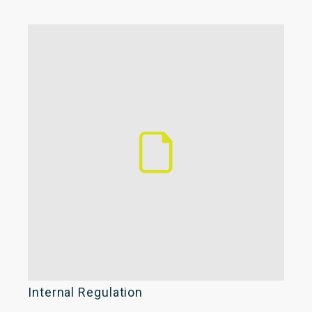
Internal Regulation